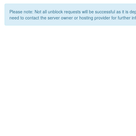
Please note: Not all unblock requests will be successful as it is d
need to contact the server owner or hosting provider for further in