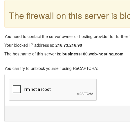
The firewall on this server is b
You need to contact the server owner or hosting provider for further 
Your blocked IP address is:
216.73.216.90
The hostname of this server is:
business180.web-hosting.com
You can try to unblock yourself using ReCAPTCHA: