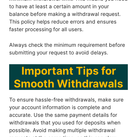
to have at least a certain amount in your
balance before making a withdrawal request.
This policy helps reduce errors and ensures
faster processing for all users.
Always check the minimum requirement before
submitting your request to avoid delays.
Important Tips for
Smooth Withdrawals
To ensure hassle-free withdrawals, make sure
your account information is complete and
accurate. Use the same payment details for
withdrawals that you used for deposits when
possible. Avoid making multiple withdrawal