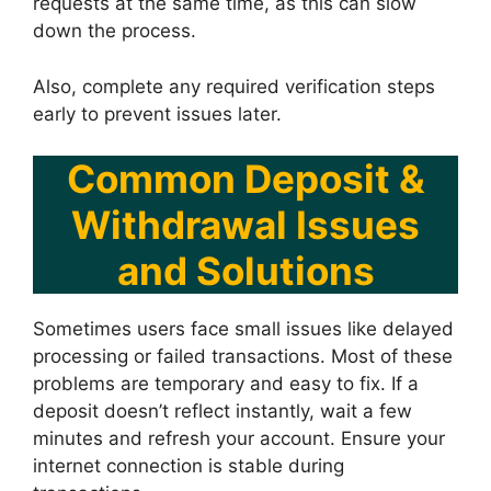
requests at the same time, as this can slow
down the process.
Also, complete any required verification steps
early to prevent issues later.
Common Deposit &
Withdrawal Issues
and Solutions
Sometimes users face small issues like delayed
processing or failed transactions. Most of these
problems are temporary and easy to fix. If a
deposit doesn’t reflect instantly, wait a few
minutes and refresh your account. Ensure your
internet connection is stable during