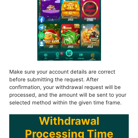
Make sure your account details are correct
before submitting the request. After
confirmation, your withdrawal request will be
processed, and the amount will be sent to your
selected method within the given time frame.
Withdrawal
Processing Time