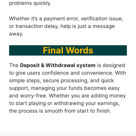
problems quickly.
Whether it’s a payment error, verification issue,
or transaction delay, help is just a message
away.
Final Words
The
Deposit & Withdrawal system
is designed
to give users confidence and convenience. With
simple steps, secure processing, and quick
support, managing your funds becomes easy
and worry-free. Whether you are adding money
to start playing or withdrawing your earnings,
the process is smooth from start to finish.