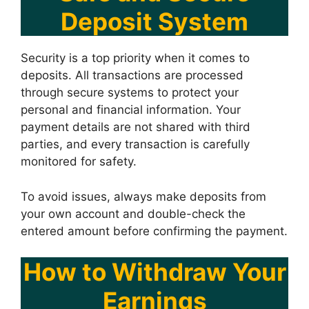
Deposit System
Security is a top priority when it comes to
deposits. All transactions are processed
through secure systems to protect your
personal and financial information. Your
payment details are not shared with third
parties, and every transaction is carefully
monitored for safety.
To avoid issues, always make deposits from
your own account and double-check the
entered amount before confirming the payment.
How to Withdraw Your
Earnings