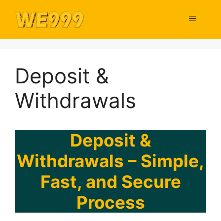
Skip
to
Menu
content
Deposit &
Withdrawals
Deposit &
Withdrawals – Simple,
Fast, and Secure
Process