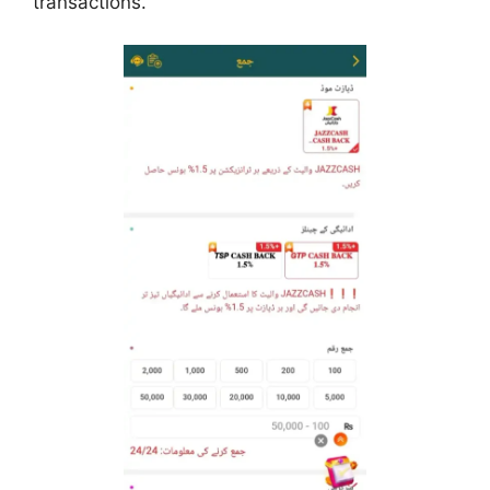
transactions.