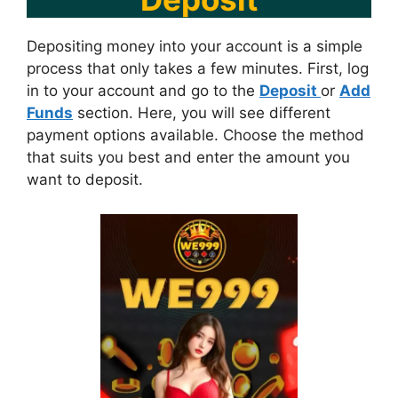
Depositing money into your account is a simple
process that only takes a few minutes. First, log
in to your account and go to the
Deposit
or
Add
Funds
section. Here, you will see different
payment options available. Choose the method
that suits you best and enter the amount you
want to deposit.