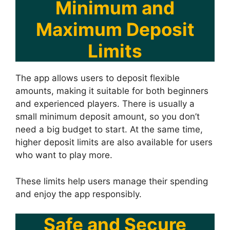
Minimum and
Maximum Deposit
Limits
The app allows users to deposit flexible
amounts, making it suitable for both beginners
and experienced players. There is usually a
small minimum deposit amount, so you don’t
need a big budget to start. At the same time,
higher deposit limits are also available for users
who want to play more.
These limits help users manage their spending
and enjoy the app responsibly.
Safe and Secure