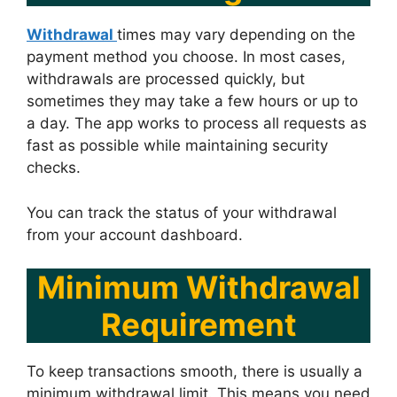
Withdrawal
times may vary depending on the
payment method you choose. In most cases,
withdrawals are processed quickly, but
sometimes they may take a few hours or up to
a day. The app works to process all requests as
fast as possible while maintaining security
checks.
You can track the status of your withdrawal
from your account dashboard.
Minimum Withdrawal
Requirement
To keep transactions smooth, there is usually a
minimum withdrawal limit. This means you need