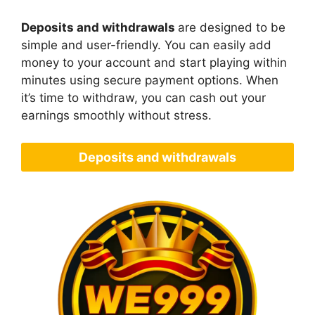
Deposits and withdrawals
are designed to be
simple and user-friendly. You can easily add
money to your account and start playing within
minutes using secure payment options. When
it’s time to withdraw, you can cash out your
earnings smoothly without stress.
Deposits and withdrawals