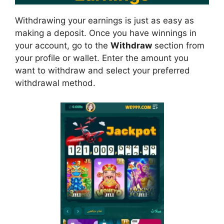
Withdrawing your earnings is just as easy as
making a deposit. Once you have winnings in
your account, go to the
Withdraw
section from
your profile or wallet. Enter the amount you
want to withdraw and select your preferred
withdrawal method.