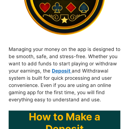
Managing your money on the app is designed to
be smooth, safe, and stress-free. Whether you
want to add funds to start playing or withdraw
your earnings, the
Deposit
and Withdrawal
system is built for quick processing and user
convenience. Even if you are using an online
gaming app for the first time, you will find
everything easy to understand and use.
How to Make a
Deposit