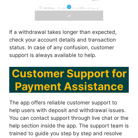
If a withdrawal takes longer than expected,
check your account details and transaction
status. In case of any confusion, customer
support is always available to help.
Customer Support for
Payment Assistance
The app offers reliable customer support to
help users with deposit and withdrawal issues.
You can contact support through live chat or the
help section inside the app. The support team is
trained to guide you step by step and resolve