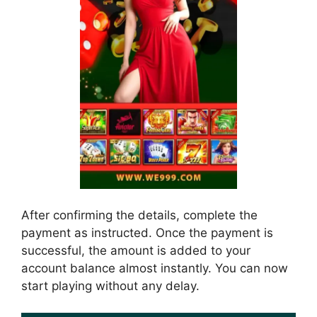
After confirming the details, complete the
payment as instructed. Once the payment is
successful, the amount is added to your
account balance almost instantly. You can now
start playing without any delay.